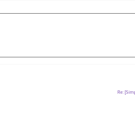
Next
Re: [Sim
post: