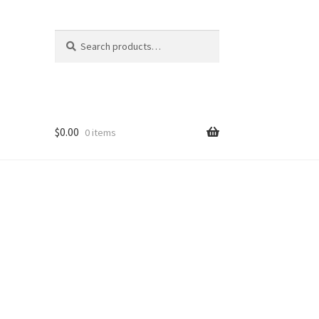
Search
Search
for:
$
0.00
0 items