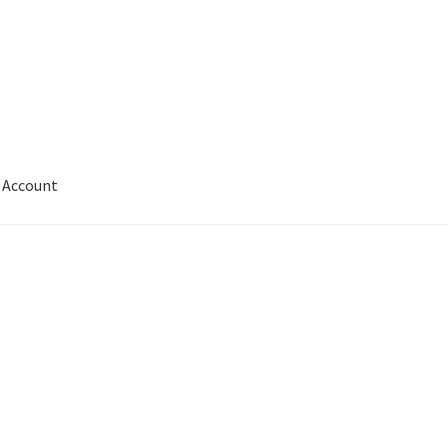
Account