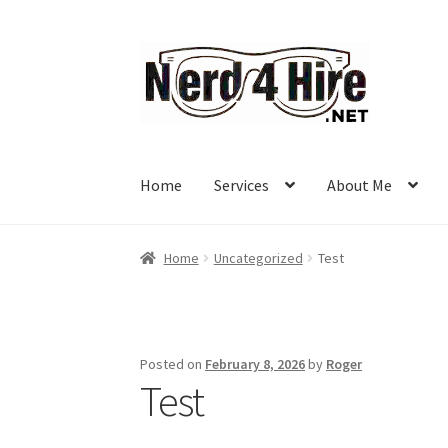
Skip
Skip
to
to
navigation
content
Home
Services
About Me
Home
Uncategorized
Test
Posted on
February 8, 2026
by
Roger
Test