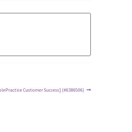
plePractice Customer Success] (#6386506)