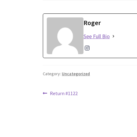
Roger
See Full Bio
Category:
Uncategorized
Post
Previous
Return #1122
post:
navigation