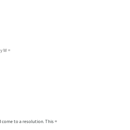
ey W =
 come to a resolution. This =