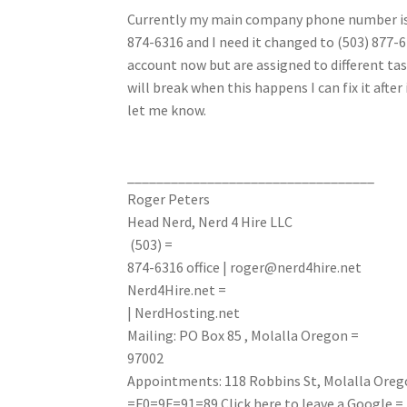
Currently my main company phone number is
874-6316 and I need it changed to (503) 877
account now but are assigned to different ta
will break when this happens I can fix it afte
let me know.
__________________________________
Roger Peters
Head Nerd, Nerd 4 Hire LLC
(503) =
874-6316
office
|
roger@nerd4hire.net
Nerd4Hire.net =
| NerdHosting.net
Mailing: PO Box 85 , Molalla Oregon =
97002
Appointments: 118 Robbins St, Molalla Oreg
=F0=9F=91=89
Click here to leave a Google =