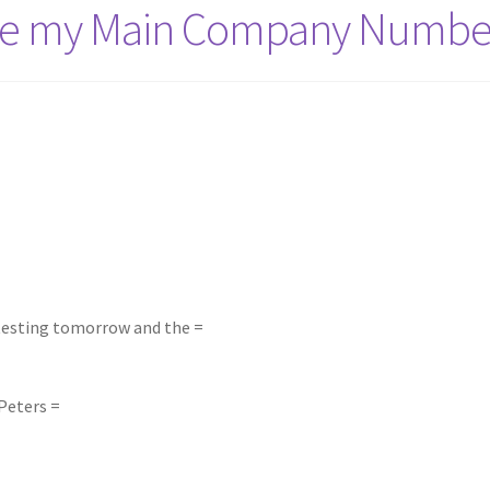
nge my Main Company Numbe
 testing tomorrow and the =
Peters =