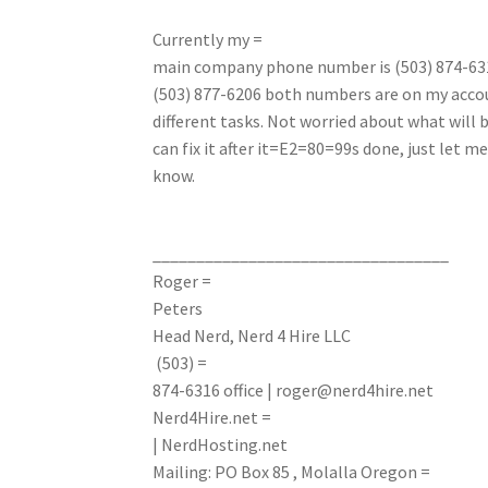
Currently my =
main company phone number is (503) 874-6316
(503) 877-6206 both numbers are on my accou
different tasks. Not worried about what will 
can fix it after it=E2=80=99s done, just let me
know.
__________________________________
Roger =
Peters
Head Nerd, Nerd 4 Hire LLC
(503) =
874-6316
office
|
roger@nerd4hire.net
Nerd4Hire.net =
| NerdHosting.net
Mailing: PO Box 85 , Molalla Oregon =