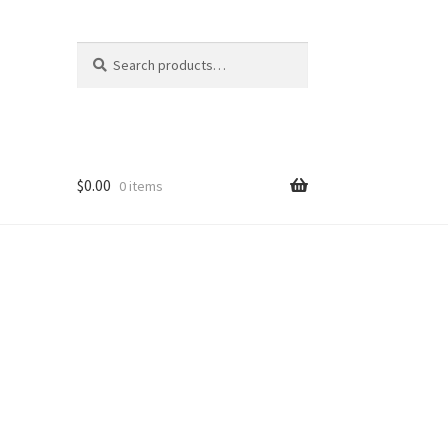
Search
Search
for:
$
0.00
0 items