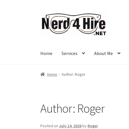
Skip
Skip
to
to
navigation
content
Home
Services
About Me
Home
Author: Roger
Author:
Roger
Posted on
July 14, 2026
by
Roger