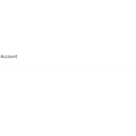
Account