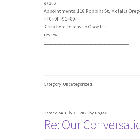
97002
Appointments: 118 Robbins St, Molalla Oreg
=F0=9F=91=89
=
Click here to leave a Google =
review
__________________________________
=
Category:
Uncategorized
Posted on
July 13, 2026
by
Roger
Re: Our Conversati