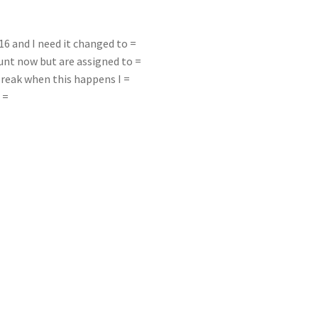
 and I need it changed to =
nt now but are assigned to =
break when this happens I =
 =