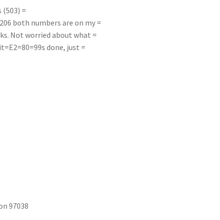
 (503) =
-6206 both numbers are on my =
sks. Not worried about what =
r it=E2=80=99s done, just =
on 97038