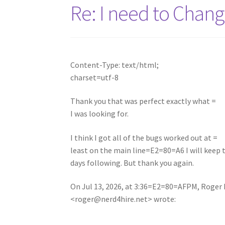
Re: I need to Cha
Content-Type: text/html;
charset=utf-8
Thank you that was perfect exactly what =
I was looking for.
I think I got all of the bugs worked out at =
least on the main line=E2=80=A6 I will keep
days following. But thank you again.
On Jul 13, 2026, at 3:36=E2=80=AFPM, Roger 
<
roger@nerd4hire.net
> wrote: