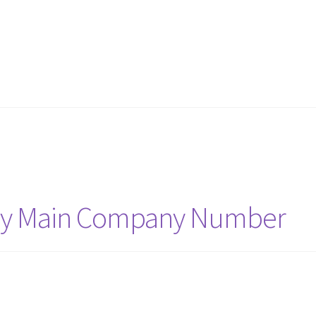
 my Main Company Number