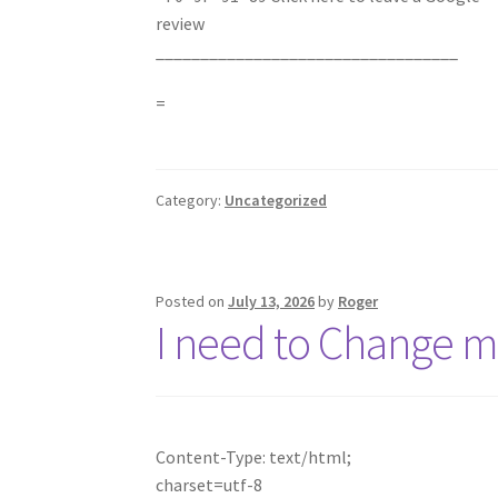
review
__________________________________
=
Category:
Uncategorized
Posted on
July 13, 2026
by
Roger
I need to Change
Content-Type: text/html;
charset=utf-8