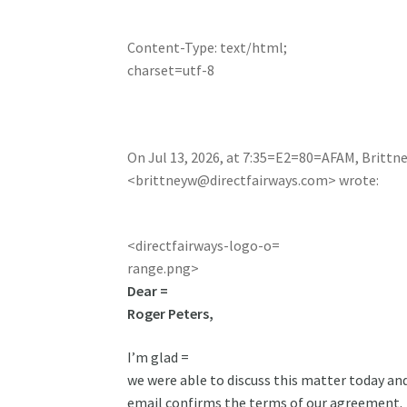
Content-Type: text/html;
charset=utf-8
On Jul 13, 2026, at 7:35=E2=80=AFAM, Brittn
<
brittneyw@directfairways.com
> wrote:
<directfairways-logo-o=
range.png>
Dear =
Roger Peters,
I’m glad =
we were able to discuss this matter today and
email confirms the terms of our agreement.