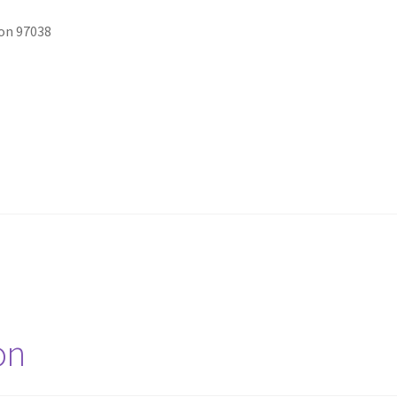
on 97038
on