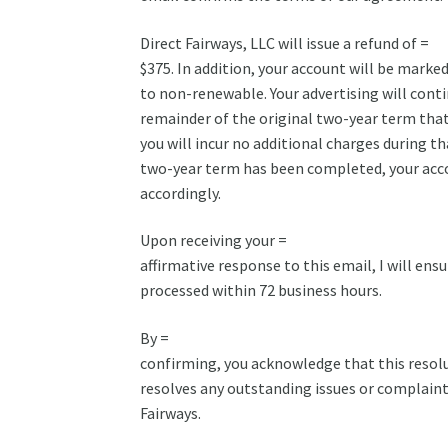
Direct Fairways, LLC will issue a refund of =
$375. In addition, your account will be marked 
to non-renewable. Your advertising will conti
remainder of the original two-year term that 
you will incur no additional charges during th
two-year term has been completed, your acco
accordingly.
Upon receiving your =
affirmative response to this email, I will ensu
processed within 72 business hours.
By =
confirming, you acknowledge that this resolu
resolves any outstanding issues or complaint
Fairways.