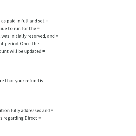
as paid in full and set =
nue to run for the =
was initially reserved, and =
at period. Once the =
unt will be updated =
re that your refund is =
tion fully addresses and =
s regarding Direct =