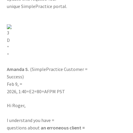
unique SimplePractice portal.
Amanda S.
(SimplePractice Customer =
Success)
Feb 9, =
2026, 1:40=E2=80=AFPM PST
Hi Roger,
I understand you have =
questions about
an erroneous client =