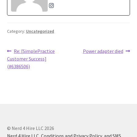
Category:
Uncategorized
Post
Previous
Next
Re: [SimplePractice
Power adapter died
post:
post:
Customer Success]
navigation
(#6386506)
© Nerd 4 Hire LLC 2026
Nerd 4 Hire LLC, Conditions and Privacy Policy, and SMS