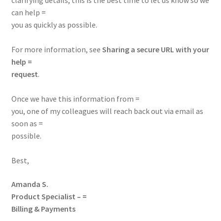
clarifying details, this is the best time to let us know so we
can help =
you as quickly as possible.
For more information, see
Sharing a secure URL with your
help =
request
.
Once we have this information from =
you, one of my colleagues will reach back out via email as
soon as =
possible.
Best,
Amanda S.
Product Specialist – =
Billing & Payments