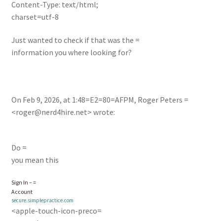
Content-Type: text/html;
charset=utf-8
Just wanted to check if that was the =
information you where looking for?
On Feb 9, 2026, at 1:48=E2=80=AFPM, Roger Peters =
<
roger@nerd4hire.net
> wrote:
Do =
you mean this
Sign In – =
Account
secure.simplepractice.com
<apple-touch-icon-preco=