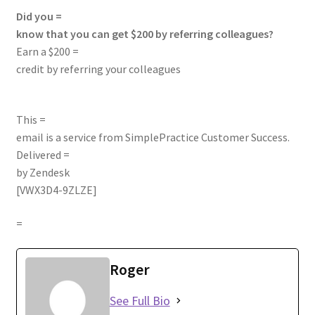
Did you =
know that you can get $200 by referring colleagues?
Earn a $200 =
credit by referring your colleagues
This =
email is a service from SimplePractice Customer Success.
Delivered =
by
Zendesk
[VWX3D4-9ZLZE]
=
Roger
See Full Bio