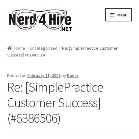
Skip
Skip
Menu
to
to
navigation
content
Home
Home
Uncategorized
Re: [SimplePractice Customer
Expand
Success] (#6386506)
Services
child
menu
Expand
About Me
Posted on
February 11, 2026
by
Roger
child
Re: [SimplePractice
menu
Account
Customer Success]
(#6386506)