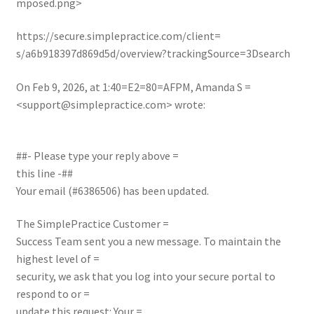
mposed.png>
https://secure.simplepractice.com/client=
s/a6b918397d869d5d/overview?trackingSource=3Dsearch
On Feb 9, 2026, at 1:40=E2=80=AFPM, Amanda S =
<
support@simplepractice.com
> wrote:
##- Please type your reply above =
this line -##
Your email (#6386506) has been updated.
The SimplePractice Customer =
Success Team sent you a new message. To maintain the
highest level of =
security, we ask that you log into your secure portal to
respond to or =
update this request:
Your =