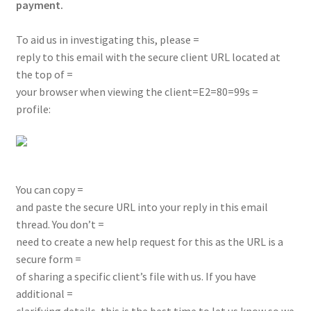
payment.
To aid us in investigating this, please =
reply to this email with the secure client URL located at
the top of =
your browser when viewing the client=E2=80=99s =
profile:
You can copy =
and paste the secure URL into your reply in this email
thread. You don’t =
need to create a new help request for this as the URL is a
secure form =
of sharing a specific client’s file with us. If you have
additional =