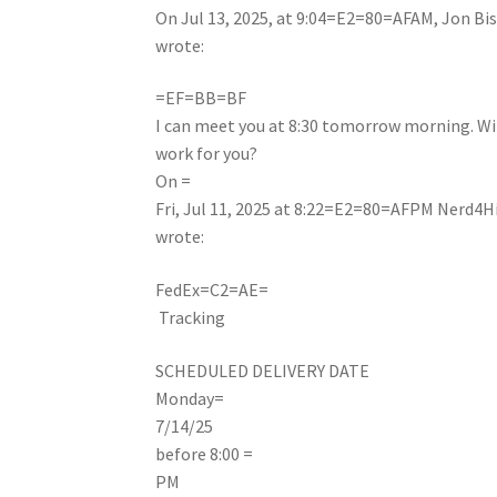
On Jul 13, 2025, at 9:04=E2=80=AFAM, Jon Bi
wrote:
=EF=BB=BF
I can meet you at 8:30 tomorrow morning. Wi
work for you?
On =
Fri, Jul 11, 2025 at 8:22=E2=80=AFPM Nerd4H
wrote:
FedEx
=C2=AE
=
Tracking
SCHEDULED DELIVERY DATE
Monday
=
7/14/25
before 8:00 =
PM