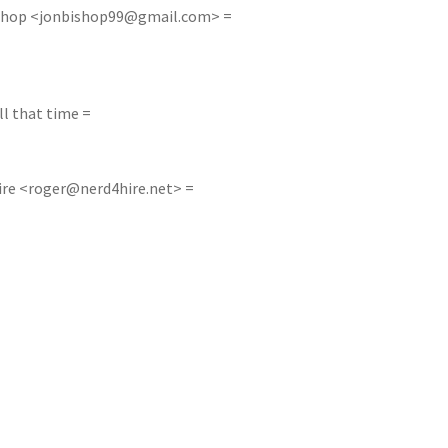
shop <
jonbishop99@gmail.com
> =
ll that time =
ire <
roger@nerd4hire.net
> =