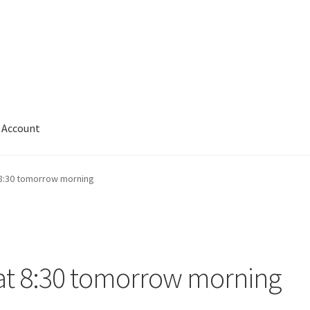
Account
 8:30 tomorrow morning
 at 8:30 tomorrow morning