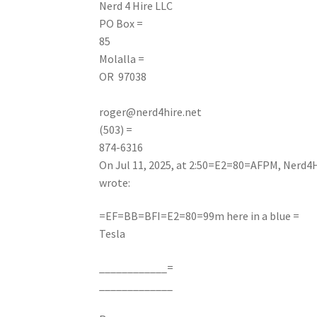
Nerd
4 Hire LLC
PO Box =
85
Molalla =
OR 97038
roger@nerd4hire.net
(503) =
874-6316
On Jul 11, 2025, at 2:50=E2=80=AFPM, Nerd4H
wrote:
=EF=BB=BFI=E2=80=99m here in a blue =
Tesla
____________=
_____________