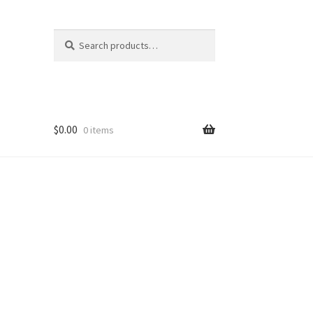
Search
Search
for:
$
0.00
0 items