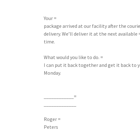
Your =
package arrived at our facility after the courie
delivery. We’ll deliver it at the next available 
time.
What would you like to do. =
I can put it back together and get it back to y
Monday.
____________=
_____________
Roger =
Peters