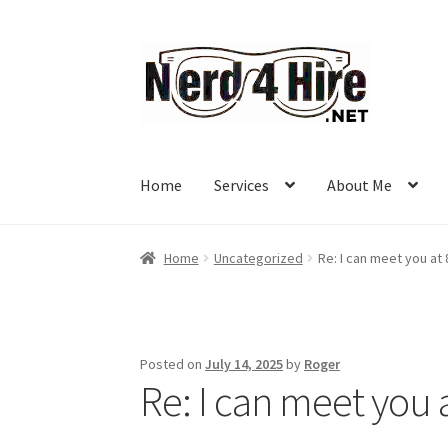
Skip
Skip
to
to
navigation
content
Home
Services
About Me
Home
Uncategorized
Re: I can meet you at
Posted on
July 14, 2025
by
Roger
Re: I can meet you