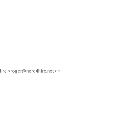
ire <
roger@nerd4hire.net
> =