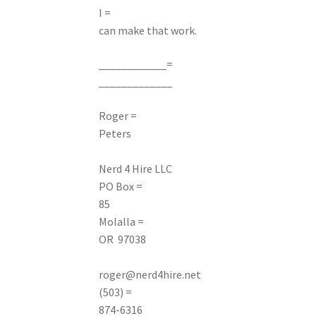
I =
can make that work.
____________=
_____________
Roger =
Peters
Nerd
4 Hire LLC
PO Box =
85
Molalla =
OR 97038
roger@nerd4hire.net
(503) =
874-6316