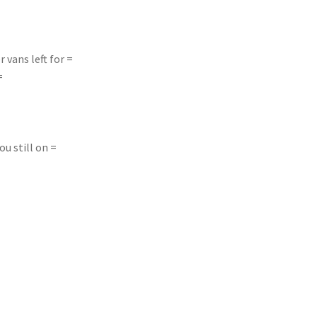
r vans left for =
=
ou still on =