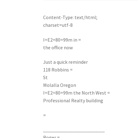
Content-Type: text/html;
charset=utf-8
I=E2=80=99m in =
the office now
Just a quick reminder
118 Robbins =
St
Molalla Oregon
I=E2=80=99m the North West =
Professional Realty building
=
_________________________
Roger =