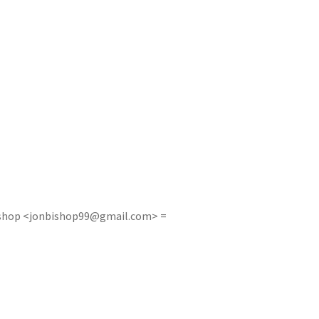
shop <
jonbishop99@gmail.com
> =