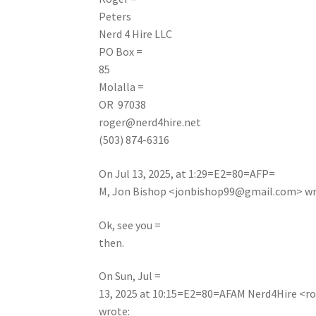
Peters
Nerd 4 Hire LLC
PO Box =
85
Molalla =
OR 97038
roger@nerd4hire.net
(503) 874-6316
On Jul 13, 2025, at 1:29=E2=80=AFP=
M, Jon Bishop <
jonbishop99@gmail.com
> w
Ok, see you =
then.
On Sun, Jul =
13, 2025 at 10:15=E2=80=AFAM Nerd4Hire <
r
wrote: