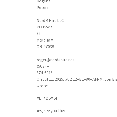
Roger =
Peters
Nerd
4 Hire LLC
PO Box =
85
Molalla =
OR 97038
roger@nerd4hire.net
(503) =
874-6316
On Jul 11, 2025, at 2:22=E2=80=AFPM, Jon Bi
wrote:
=EF=BB=BF
Yes, see you then.