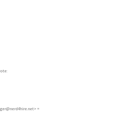
rote:
oger@nerd4hire.net
> =