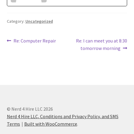
Category:
Uncategorized
Post
Previous
Next
Re: Computer Repair
Re: I can meet you at 8:30
post:
post:
tomorrow morning
navigation
© Nerd 4 Hire LLC 2026
Nerd 4 Hire LLC, Conditions and Privacy Policy, and SMS
Terms
Built with WooCommerce
.