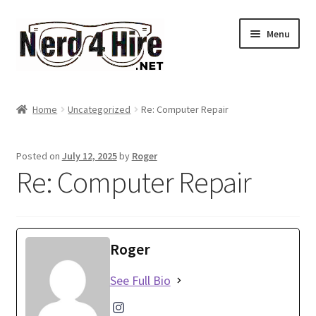
Skip
Skip
Menu
to
to
navigation
content
Home
Home
Uncategorized
Re: Computer Repair
Expand
Services
child
Posted on
July 12, 2025
by
Roger
menu
Expand
About Me
Re: Computer Repair
child
menu
Account
Roger
See Full Bio