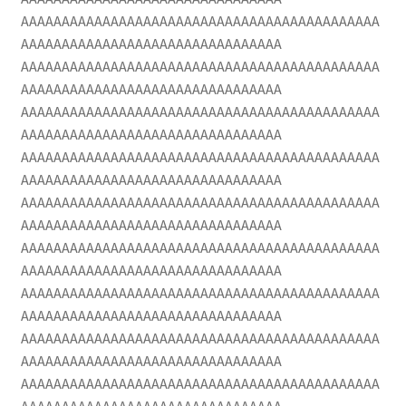
AAAAAAAAAAAAAAAAAAAAAAAAAAAAAAAAAAAAAAAAAAAA
AAAAAAAAAAAAAAAAAAAAAAAAAAAAAAAA
AAAAAAAAAAAAAAAAAAAAAAAAAAAAAAAAAAAAAAAAAAAA
AAAAAAAAAAAAAAAAAAAAAAAAAAAAAAAA
AAAAAAAAAAAAAAAAAAAAAAAAAAAAAAAAAAAAAAAAAAAA
AAAAAAAAAAAAAAAAAAAAAAAAAAAAAAAA
AAAAAAAAAAAAAAAAAAAAAAAAAAAAAAAAAAAAAAAAAAAA
AAAAAAAAAAAAAAAAAAAAAAAAAAAAAAAA
AAAAAAAAAAAAAAAAAAAAAAAAAAAAAAAAAAAAAAAAAAAA
AAAAAAAAAAAAAAAAAAAAAAAAAAAAAAAA
AAAAAAAAAAAAAAAAAAAAAAAAAAAAAAAAAAAAAAAAAAAA
AAAAAAAAAAAAAAAAAAAAAAAAAAAAAAAA
AAAAAAAAAAAAAAAAAAAAAAAAAAAAAAAAAAAAAAAAAAAA
AAAAAAAAAAAAAAAAAAAAAAAAAAAAAAAA
AAAAAAAAAAAAAAAAAAAAAAAAAAAAAAAAAAAAAAAAAAAA
AAAAAAAAAAAAAAAAAAAAAAAAAAAAAAAA
AAAAAAAAAAAAAAAAAAAAAAAAAAAAAAAAAAAAAAAAAAAA