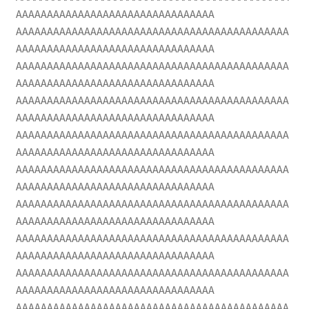
AAAAAAAAAAAAAAAAAAAAAAAAAAAAAAAA
AAAAAAAAAAAAAAAAAAAAAAAAAAAAAAAAAAAAAAAAAAAA
AAAAAAAAAAAAAAAAAAAAAAAAAAAAAAAA
AAAAAAAAAAAAAAAAAAAAAAAAAAAAAAAAAAAAAAAAAAAA
AAAAAAAAAAAAAAAAAAAAAAAAAAAAAAAA
AAAAAAAAAAAAAAAAAAAAAAAAAAAAAAAAAAAAAAAAAAAA
AAAAAAAAAAAAAAAAAAAAAAAAAAAAAAAA
AAAAAAAAAAAAAAAAAAAAAAAAAAAAAAAAAAAAAAAAAAAA
AAAAAAAAAAAAAAAAAAAAAAAAAAAAAAAA
AAAAAAAAAAAAAAAAAAAAAAAAAAAAAAAAAAAAAAAAAAAA
AAAAAAAAAAAAAAAAAAAAAAAAAAAAAAAA
AAAAAAAAAAAAAAAAAAAAAAAAAAAAAAAAAAAAAAAAAAAA
AAAAAAAAAAAAAAAAAAAAAAAAAAAAAAAA
AAAAAAAAAAAAAAAAAAAAAAAAAAAAAAAAAAAAAAAAAAAA
AAAAAAAAAAAAAAAAAAAAAAAAAAAAAAAA
AAAAAAAAAAAAAAAAAAAAAAAAAAAAAAAAAAAAAAAAAAAA
AAAAAAAAAAAAAAAAAAAAAAAAAAAAAAAA
AAAAAAAAAAAAAAAAAAAAAAAAAAAAAAAAAAAAAAAAAAAA