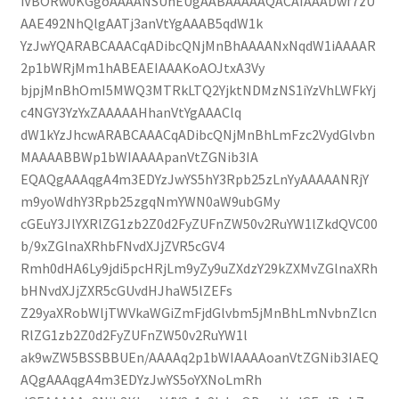
iVBORw0KGgoAAAANSUhEUgAABAAAAAQACAIAAADwf7zU
AAE492NhQlgAATj3anVtYgAAAB5qdW1k
YzJwYQARABCAAACqADibcQNjMnBhAAAANxNqdW1iAAAAR
2p1bWRjMm1hABEAEIAAAKoAOJtxA3Vy
bjpjMnBhOmI5MWQ3MTRkLTQ2YjktNDMzNS1iYzVhLWFkYj
c4NGY3YzYxZAAAAAHhanVtYgAAAClq
dW1kYzJhcwARABCAAACqADibcQNjMnBhLmFzc2VydGlvbn
MAAAABBWp1bWIAAAApanVtZGNib3IA
EQAQgAAAqgA4m3EDYzJwYS5hY3Rpb25zLnYyAAAAANRjY
m9yoWdhY3Rpb25zgqNmYWN0aW9ubGMy
cGEuY3JlYXRlZG1zb2Z0d2FyZUFnZW50v2RuYW1lZkdQVC00
b/9xZGlnaXRhbFNvdXJjZVR5cGV4
Rmh0dHA6Ly9jdi5pcHRjLm9yZy9uZXdzY29kZXMvZGlnaXRh
bHNvdXJjZXR5cGUvdHJhaW5lZEFs
Z29yaXRobWljTWVkaWGiZmFjdGlvbm5jMnBhLmNvbnZlcn
RlZG1zb2Z0d2FyZUFnZW50v2RuYW1l
ak9wZW5BSSBBUEn/AAAAq2p1bWIAAAAoanVtZGNib3IAEQ
AQgAAAqgA4m3EDYzJwYS5oYXNoLmRh