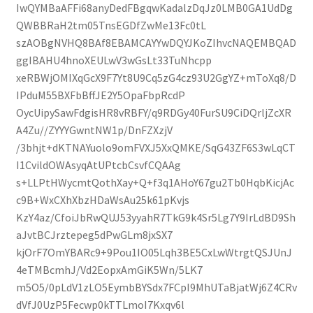
IwQYMBaAFFi68anyDedFBgqwKadalzDqJz0LMB0GA1UdDg
QWBBRaH2tm05TnsEGDfZwMe13Fc0tL
szAOBgNVHQ8BAf8EBAMCAYYwDQYJKoZIhvcNAQEMBQAD
ggIBAHU4hnoXEULwV3wGsLt33TuNhcpp
xeRBWjOMIXqGcX9F7Yt8U9Cq5zG4cz93U2GgYZ+mToXq8/D
IPduM55BXFbBffJE2Y5OpaFbpRcdP
OycUipySawFdgisHR8vRBFY/q9RDGy40FurSU9CiDQrljZcXR
A4Zu//ZYYYGwntNW1p/DnFZXzjV
/3bhjt+dKTNAYuolo9omFVXJ5XxQMKE/SqG43ZF6S3wLqCT
I1CvildOWAsyqAtUPtcbCsvfCQAAg
s+LLPtHWycmtQothXay+Q+f3q1AHoY67gu2Tb0HqbKicjAc
c9B+WxCXhXbzHDaWsAu25k61pKvjs
KzY4az/CfoiJbRwQUJ53yyahR7TkG9k4Sr5Lg7Y9IrLdBD9Sh
aJvtBCJrztepeg5dPwGLm8jxSX7
kjOrF7OmYBARc9+9Pou1IO05Lqh3BE5CxLwWtrgtQSJUnJ
4eTMBcmhJ/Vd2EopxAmGiK5Wn/5LK7
m5O5/0pLdV1zLO5EymbBYSdx7FCpI9MhUTaBjatWj6Z4CRv
dVfJ0UzP5Fecwp0kTTLmoI7Kxqv6l