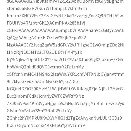
dGEAAAAAe2Nib3KlamV4Y2x1c2lvbnOBomVzdGFydBghZm
xlbmd0aBk3RWRuYW1lbmp1bWJmIG1h
bmlmZXN0Y2FsZ2ZzaGEyNTZkaGFzaFggYnc8Q9NCHJA9w
FBUHVo4RfzbtrGK1XACmPNAx285b1Vj
cGFkSAAAAAAAAAAAAAAB5mp1bWIAAAAnanVtZGMyY2wAE
QAQgAAAqgA4m3EDYzJwYS5jbGFpbS52
MgAAAAG3Y2JvcqZqaW5zdGFuY2VJRHgseG1wOmlpZDo2Nj
I1NzRjNC05MTc3LTQ2ODEtYTM4Yy1k
NjY5NjkwZDg5ODZ0Y2xhaW1fZ2VuZXJhdG9yX2luZm+/ZG5
hbWVnQ2hhdEdQVG9vcmcuY2FpLmMy
cGFfcnNmMC41MS4x/2lzaWduYXR1cmV4TXNlbGYjanVtYmY
9L2MycGEvdXJuOmMycGE6YjkxZDcx
NGQtNDZiOS00MzM1LWJjNWEtYWRiNzg0ZjdjNjFkL2MycG
Euc2lnbmF0dXJlcmNyZWF0ZWRfYXNz
ZXJ0aW9uc4KiY3VybHgqc2VsZiNqdW1iZj1jMnBhLmFzc2Vyd
GlvbnMvYzJwYS5hY3Rpb25zLnYy
ZGhhc2hYIMPkU8KwXWM8GJd2TgZdAivyknNwLULr3GDz9
hUureGyomN1cmx4KXNlbGYjanVtYmY9