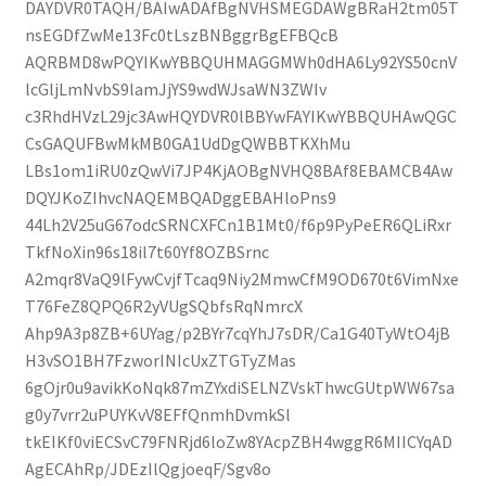
DAYDVR0TAQH/BAIwADAfBgNVHSMEGDAWgBRaH2tm05T
nsEGDfZwMe13Fc0tLszBNBggrBgEFBQcB
AQRBMD8wPQYIKwYBBQUHMAGGMWh0dHA6Ly92YS50cnV
lcGljLmNvbS9lamJjYS9wdWJsaWN3ZWIv
c3RhdHVzL29jc3AwHQYDVR0lBBYwFAYIKwYBBQUHAwQGC
CsGAQUFBwMkMB0GA1UdDgQWBBTKXhMu
LBs1om1iRU0zQwVi7JP4KjAOBgNVHQ8BAf8EBAMCB4Aw
DQYJKoZIhvcNAQEMBQADggEBAHloPns9
44Lh2V25uG67odcSRNCXFCn1B1Mt0/f6p9PyPeER6QLiRxr
TkfNoXin96s18il7t60Yf8OZBSrnc
A2mqr8VaQ9lFywCvjfTcaq9Niy2MmwCfM9OD670t6VimNxe
T76FeZ8QPQ6R2yVUgSQbfsRqNmrcX
Ahp9A3p8ZB+6UYag/p2BYr7cqYhJ7sDR/Ca1G40TyWtO4jB
H3vSO1BH7FzworINIcUxZTGTyZMas
6gOjr0u9avikKoNqk87mZYxdiSELNZVskThwcGUtpWW67sa
g0y7vrr2uPUYKvV8EFfQnmhDvmkSl
tkEIKf0viECSvC79FNRjd6loZw8YAcpZBH4wggR6MIICYqAD
AgECAhRp/JDEzIlQgjoeqF/Sgv8o