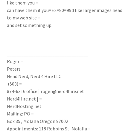
like them you =
can have them if you=E2=80=99d like larger images head
to my web site =
and set something up.
__________________________________
Roger =
Peters
Head Nerd, Nerd 4 Hire LLC
(503) =
874-6316
office
|
roger@nerd4hire.net
Nerd4Hire.net | =
NerdHosting.net
Mailing: PO =
Box 85 , Molalla Oregon 97002
Appointments: 118 Robbins St, Molalla =