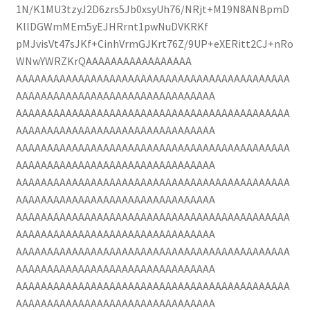
1N/K1MU3tzyJ2D6zrs5Jb0xsyUh76/NRjt+M19N8ANBpmD
KllDGWmMEm5yEJHRrnt1pwNuDVKRKf
pMJvisVt47sJKf+CinhVrmGJKrt76Z/9UP+eXERitt2CJ+nRo
WNwYWRZKrQAAAAAAAAAAAAAAAAA
AAAAAAAAAAAAAAAAAAAAAAAAAAAAAAAAAAAAAAAAAAAA
AAAAAAAAAAAAAAAAAAAAAAAAAAAAAAAA
AAAAAAAAAAAAAAAAAAAAAAAAAAAAAAAAAAAAAAAAAAAA
AAAAAAAAAAAAAAAAAAAAAAAAAAAAAAAA
AAAAAAAAAAAAAAAAAAAAAAAAAAAAAAAAAAAAAAAAAAAA
AAAAAAAAAAAAAAAAAAAAAAAAAAAAAAAA
AAAAAAAAAAAAAAAAAAAAAAAAAAAAAAAAAAAAAAAAAAAA
AAAAAAAAAAAAAAAAAAAAAAAAAAAAAAAA
AAAAAAAAAAAAAAAAAAAAAAAAAAAAAAAAAAAAAAAAAAAA
AAAAAAAAAAAAAAAAAAAAAAAAAAAAAAAA
AAAAAAAAAAAAAAAAAAAAAAAAAAAAAAAAAAAAAAAAAAAA
AAAAAAAAAAAAAAAAAAAAAAAAAAAAAAAA
AAAAAAAAAAAAAAAAAAAAAAAAAAAAAAAAAAAAAAAAAAAA
AAAAAAAAAAAAAAAAAAAAAAAAAAAAAAAA