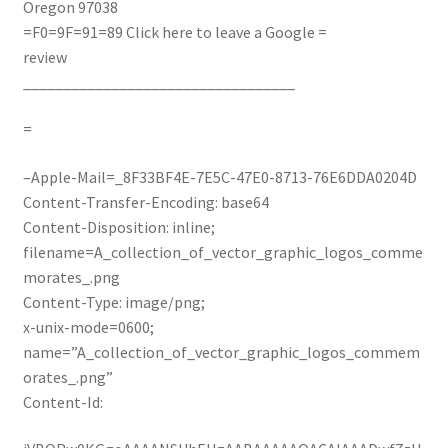
Oregon 97038
=F0=9F=91=89
Click here to leave a Google =
review
__________________________________
=
–Apple-Mail=_8F33BF4E-7E5C-47E0-8713-76E6DDA0204D
Content-Transfer-Encoding: base64
Content-Disposition: inline;
filename=A_collection_of_vector_graphic_logos_comme
morates_.png
Content-Type: image/png;
x-unix-mode=0600;
name=”A_collection_of_vector_graphic_logos_commem
orates_.png”
Content-Id: