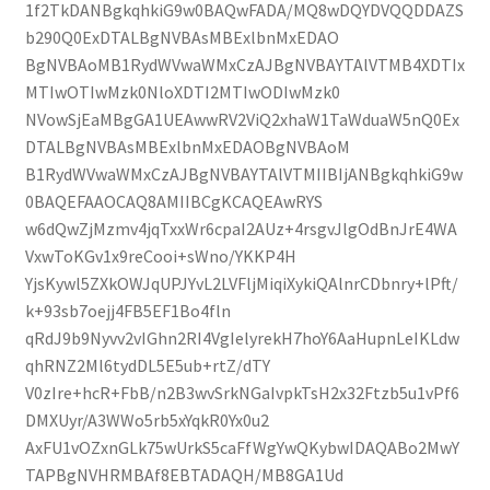
1f2TkDANBgkqhkiG9w0BAQwFADA/MQ8wDQYDVQQDDAZS
b290Q0ExDTALBgNVBAsMBExlbnMxEDAO
BgNVBAoMB1RydWVwaWMxCzAJBgNVBAYTAlVTMB4XDTIx
MTIwOTIwMzk0NloXDTI2MTIwODIwMzk0
NVowSjEaMBgGA1UEAwwRV2ViQ2xhaW1TaWduaW5nQ0Ex
DTALBgNVBAsMBExlbnMxEDAOBgNVBAoM
B1RydWVwaWMxCzAJBgNVBAYTAlVTMIIBIjANBgkqhkiG9w
0BAQEFAAOCAQ8AMIIBCgKCAQEAwRYS
w6dQwZjMzmv4jqTxxWr6cpaI2AUz+4rsgvJlgOdBnJrE4WA
VxwToKGv1x9reCooi+sWno/YKKP4H
YjsKywl5ZXkOWJqUPJYvL2LVFljMiqiXykiQAlnrCDbnry+lPft/
k+93sb7oejj4FB5EF1Bo4fln
qRdJ9b9Nyvv2vIGhn2RI4VgIelyrekH7hoY6AaHupnLeIKLdw
qhRNZ2Ml6tydDL5E5ub+rtZ/dTY
V0zIre+hcR+FbB/n2B3wvSrkNGaIvpkTsH2x32Ftzb5u1vPf6
DMXUyr/A3WWo5rb5xYqkR0Yx0u2
AxFU1vOZxnGLk75wUrkS5caFfWgYwQKybwIDAQABo2MwY
TAPBgNVHRMBAf8EBTADAQH/MB8GA1Ud