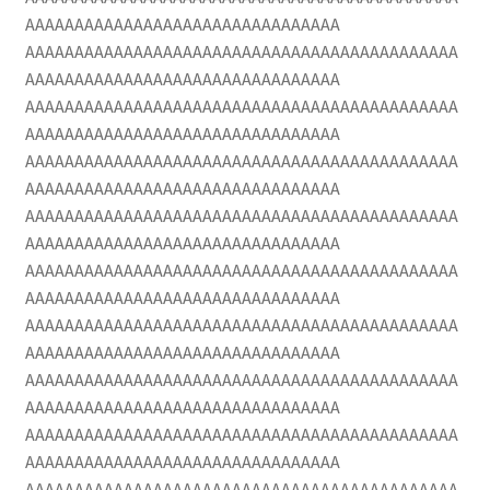
AAAAAAAAAAAAAAAAAAAAAAAAAAAAAAAA
AAAAAAAAAAAAAAAAAAAAAAAAAAAAAAAAAAAAAAAAAAAA
AAAAAAAAAAAAAAAAAAAAAAAAAAAAAAAA
AAAAAAAAAAAAAAAAAAAAAAAAAAAAAAAAAAAAAAAAAAAA
AAAAAAAAAAAAAAAAAAAAAAAAAAAAAAAA
AAAAAAAAAAAAAAAAAAAAAAAAAAAAAAAAAAAAAAAAAAAA
AAAAAAAAAAAAAAAAAAAAAAAAAAAAAAAA
AAAAAAAAAAAAAAAAAAAAAAAAAAAAAAAAAAAAAAAAAAAA
AAAAAAAAAAAAAAAAAAAAAAAAAAAAAAAA
AAAAAAAAAAAAAAAAAAAAAAAAAAAAAAAAAAAAAAAAAAAA
AAAAAAAAAAAAAAAAAAAAAAAAAAAAAAAA
AAAAAAAAAAAAAAAAAAAAAAAAAAAAAAAAAAAAAAAAAAAA
AAAAAAAAAAAAAAAAAAAAAAAAAAAAAAAA
AAAAAAAAAAAAAAAAAAAAAAAAAAAAAAAAAAAAAAAAAAAA
AAAAAAAAAAAAAAAAAAAAAAAAAAAAAAAA
AAAAAAAAAAAAAAAAAAAAAAAAAAAAAAAAAAAAAAAAAAAA
AAAAAAAAAAAAAAAAAAAAAAAAAAAAAAAA
AAAAAAAAAAAAAAAAAAAAAAAAAAAAAAAAAAAAAAAAAAAA