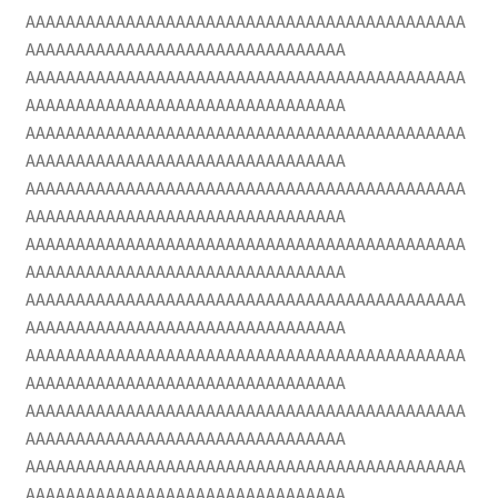
AAAAAAAAAAAAAAAAAAAAAAAAAAAAAAAAAAAAAAAAAAAA
AAAAAAAAAAAAAAAAAAAAAAAAAAAAAAAA
AAAAAAAAAAAAAAAAAAAAAAAAAAAAAAAAAAAAAAAAAAAA
AAAAAAAAAAAAAAAAAAAAAAAAAAAAAAAA
AAAAAAAAAAAAAAAAAAAAAAAAAAAAAAAAAAAAAAAAAAAA
AAAAAAAAAAAAAAAAAAAAAAAAAAAAAAAA
AAAAAAAAAAAAAAAAAAAAAAAAAAAAAAAAAAAAAAAAAAAA
AAAAAAAAAAAAAAAAAAAAAAAAAAAAAAAA
AAAAAAAAAAAAAAAAAAAAAAAAAAAAAAAAAAAAAAAAAAAA
AAAAAAAAAAAAAAAAAAAAAAAAAAAAAAAA
AAAAAAAAAAAAAAAAAAAAAAAAAAAAAAAAAAAAAAAAAAAA
AAAAAAAAAAAAAAAAAAAAAAAAAAAAAAAA
AAAAAAAAAAAAAAAAAAAAAAAAAAAAAAAAAAAAAAAAAAAA
AAAAAAAAAAAAAAAAAAAAAAAAAAAAAAAA
AAAAAAAAAAAAAAAAAAAAAAAAAAAAAAAAAAAAAAAAAAAA
AAAAAAAAAAAAAAAAAAAAAAAAAAAAAAAA
AAAAAAAAAAAAAAAAAAAAAAAAAAAAAAAAAAAAAAAAAAAA
AAAAAAAAAAAAAAAAAAAAAAAAAAAAAAAA