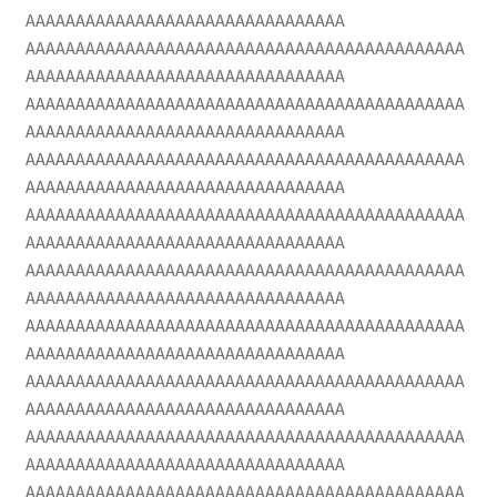
AAAAAAAAAAAAAAAAAAAAAAAAAAAAAAAA
AAAAAAAAAAAAAAAAAAAAAAAAAAAAAAAAAAAAAAAAAAAA
AAAAAAAAAAAAAAAAAAAAAAAAAAAAAAAA
AAAAAAAAAAAAAAAAAAAAAAAAAAAAAAAAAAAAAAAAAAAA
AAAAAAAAAAAAAAAAAAAAAAAAAAAAAAAA
AAAAAAAAAAAAAAAAAAAAAAAAAAAAAAAAAAAAAAAAAAAA
AAAAAAAAAAAAAAAAAAAAAAAAAAAAAAAA
AAAAAAAAAAAAAAAAAAAAAAAAAAAAAAAAAAAAAAAAAAAA
AAAAAAAAAAAAAAAAAAAAAAAAAAAAAAAA
AAAAAAAAAAAAAAAAAAAAAAAAAAAAAAAAAAAAAAAAAAAA
AAAAAAAAAAAAAAAAAAAAAAAAAAAAAAAA
AAAAAAAAAAAAAAAAAAAAAAAAAAAAAAAAAAAAAAAAAAAA
AAAAAAAAAAAAAAAAAAAAAAAAAAAAAAAA
AAAAAAAAAAAAAAAAAAAAAAAAAAAAAAAAAAAAAAAAAAAA
AAAAAAAAAAAAAAAAAAAAAAAAAAAAAAAA
AAAAAAAAAAAAAAAAAAAAAAAAAAAAAAAAAAAAAAAAAAAA
AAAAAAAAAAAAAAAAAAAAAAAAAAAAAAAA
AAAAAAAAAAAAAAAAAAAAAAAAAAAAAAAAAAAAAAAAAAAA