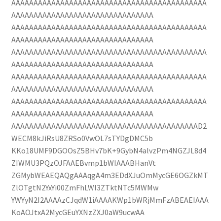
AAAAAAAAAAAAAAAAAAAAAAAAAAAAAAAAAAAAAAAAAAAA
AAAAAAAAAAAAAAAAAAAAAAAAAAAAAAAA
AAAAAAAAAAAAAAAAAAAAAAAAAAAAAAAAAAAAAAAAAAAA
AAAAAAAAAAAAAAAAAAAAAAAAAAAAAAAA
AAAAAAAAAAAAAAAAAAAAAAAAAAAAAAAAAAAAAAAAAAAA
AAAAAAAAAAAAAAAAAAAAAAAAAAAAAAAA
AAAAAAAAAAAAAAAAAAAAAAAAAAAAAAAAAAAAAAAAAAAA
AAAAAAAAAAAAAAAAAAAAAAAAAAAAAAAA
AAAAAAAAAAAAAAAAAAAAAAAAAAAAAAAAAAAAAAAAAAAA
AAAAAAAAAAAAAAAAAAAAAAAAAAAAAAAA
AAAAAAAAAAAAAAAAAAAAAAAAAAAAAAAAAAAAAAAAAAD2
WECM8kJiRsU8ZRSo0VwOL7sTYDgDMC5b
KKo18UMF9DGOOsZ5BHv7bK+9GybN4alvzPm4NGZJL8d4
ZIWMU3PQzOJFAAEBvmp1bWIAAABHanVt
ZGMybWEAEQAQgAAAqgA4m3EDdXJuOmMycGE6OGZkMT
ZlOTgtN2YxYi00ZmFhLWI3ZTktNTc5MWMw
YWYyN2I2AAAAzCJqdW1iAAAAKWp1bWRjMmFzABEAEIAAA
KoAOJtxA2MycGEuYXNzZXJ0aW9ucwAA