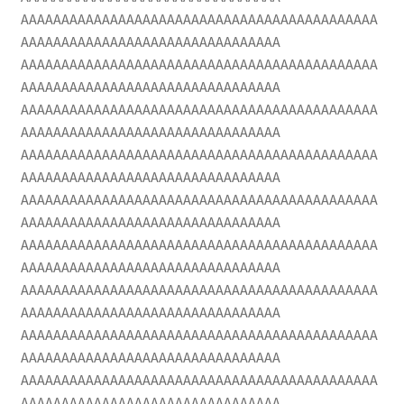
AAAAAAAAAAAAAAAAAAAAAAAAAAAAAAAAAAAAAAAAAAAA
AAAAAAAAAAAAAAAAAAAAAAAAAAAAAAAA
AAAAAAAAAAAAAAAAAAAAAAAAAAAAAAAAAAAAAAAAAAAA
AAAAAAAAAAAAAAAAAAAAAAAAAAAAAAAA
AAAAAAAAAAAAAAAAAAAAAAAAAAAAAAAAAAAAAAAAAAAA
AAAAAAAAAAAAAAAAAAAAAAAAAAAAAAAA
AAAAAAAAAAAAAAAAAAAAAAAAAAAAAAAAAAAAAAAAAAAA
AAAAAAAAAAAAAAAAAAAAAAAAAAAAAAAA
AAAAAAAAAAAAAAAAAAAAAAAAAAAAAAAAAAAAAAAAAAAA
AAAAAAAAAAAAAAAAAAAAAAAAAAAAAAAA
AAAAAAAAAAAAAAAAAAAAAAAAAAAAAAAAAAAAAAAAAAAA
AAAAAAAAAAAAAAAAAAAAAAAAAAAAAAAA
AAAAAAAAAAAAAAAAAAAAAAAAAAAAAAAAAAAAAAAAAAAA
AAAAAAAAAAAAAAAAAAAAAAAAAAAAAAAA
AAAAAAAAAAAAAAAAAAAAAAAAAAAAAAAAAAAAAAAAAAAA
AAAAAAAAAAAAAAAAAAAAAAAAAAAAAAAA
AAAAAAAAAAAAAAAAAAAAAAAAAAAAAAAAAAAAAAAAAAAA
AAAAAAAAAAAAAAAAAAAAAAAAAAAAAAAA