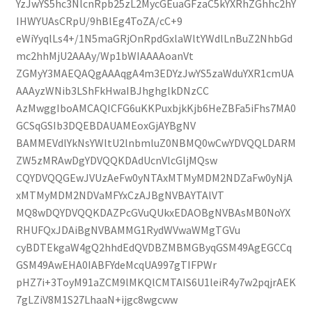
YzJwYS5hc3NlcnRpb25zL2MycGEuaGFzaC5kYXRhZGhhc2hY
IHWYUAsCRpU/9hBlEg4ToZA/cC+9
eWiYyqlLs4+/1N5maGRjOnRpdGxlaWltYWdlLnBuZ2NhbGd
mc2hhMjU2AAAy/Wp1bWIAAAAoanVt
ZGMyY3MAEQAQgAAAqgA4m3EDYzJwYS5zaWduYXR1cmUA
AAAyzWNib3LShFkHwaIBJhghglkDNzCC
AzMwggIboAMCAQICFG6uKKPuxbjkKjb6HeZBFa5iFhs7MA0
GCSqGSIb3DQEBDAUAMEoxGjAYBgNV
BAMMEVdlYkNsYWltU2lnbmluZ0NBMQ0wCwYDVQQLDARM
ZW5zMRAwDgYDVQQKDAdUcnVlcGljMQsw
CQYDVQQGEwJVUzAeFw0yNTAxMTMyMDM2NDZaFw0yNjA
xMTMyMDM2NDVaMFYxCzAJBgNVBAYTAlVT
MQ8wDQYDVQQKDAZPcGVuQUkxEDAOBgNVBAsMB0NoYX
RHUFQxJDAiBgNVBAMMG1RydWVwaWMgTGVu
cyBDTEkgaW4gQ2hhdEdQVDBZMBMGByqGSM49AgEGCCq
GSM49AwEHA0IABFYdeMcqUA997gTIFPWr
pHZ7i+3ToyM91aZCM9lMKQlCMTAIS6U1leiR4y7w2pqjrAEK
7gLZiV8M1S27LhaaN+ijgc8wgcww