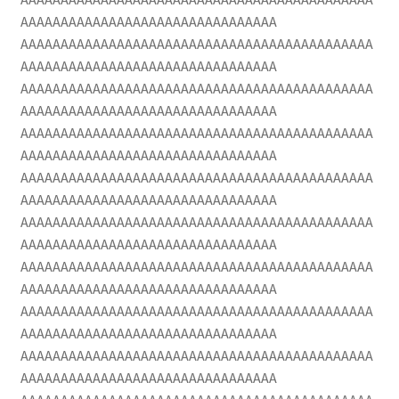
AAAAAAAAAAAAAAAAAAAAAAAAAAAAAAAA
AAAAAAAAAAAAAAAAAAAAAAAAAAAAAAAAAAAAAAAAAAAA
AAAAAAAAAAAAAAAAAAAAAAAAAAAAAAAA
AAAAAAAAAAAAAAAAAAAAAAAAAAAAAAAAAAAAAAAAAAAA
AAAAAAAAAAAAAAAAAAAAAAAAAAAAAAAA
AAAAAAAAAAAAAAAAAAAAAAAAAAAAAAAAAAAAAAAAAAAA
AAAAAAAAAAAAAAAAAAAAAAAAAAAAAAAA
AAAAAAAAAAAAAAAAAAAAAAAAAAAAAAAAAAAAAAAAAAAA
AAAAAAAAAAAAAAAAAAAAAAAAAAAAAAAA
AAAAAAAAAAAAAAAAAAAAAAAAAAAAAAAAAAAAAAAAAAAA
AAAAAAAAAAAAAAAAAAAAAAAAAAAAAAAA
AAAAAAAAAAAAAAAAAAAAAAAAAAAAAAAAAAAAAAAAAAAA
AAAAAAAAAAAAAAAAAAAAAAAAAAAAAAAA
AAAAAAAAAAAAAAAAAAAAAAAAAAAAAAAAAAAAAAAAAAAA
AAAAAAAAAAAAAAAAAAAAAAAAAAAAAAAA
AAAAAAAAAAAAAAAAAAAAAAAAAAAAAAAAAAAAAAAAAAAA
AAAAAAAAAAAAAAAAAAAAAAAAAAAAAAAA