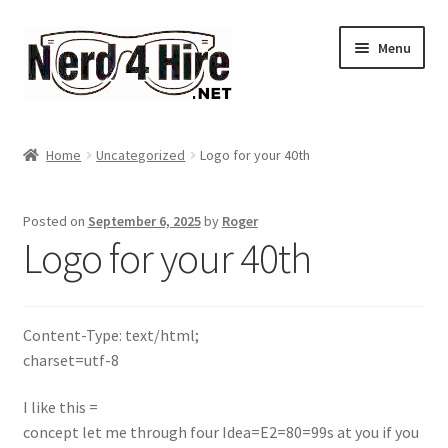
Skip
Skip
Menu
to
to
navigation
content
Home
Home
Uncategorized
Logo for your 40th
Expand
Services
child
Posted on
September 6, 2025
by
Roger
menu
Expand
About Me
Logo for your 40th
child
menu
Account
Content-Type: text/html;
charset=utf-8
I like this =
concept let me through four Idea=E2=80=99s at you if you